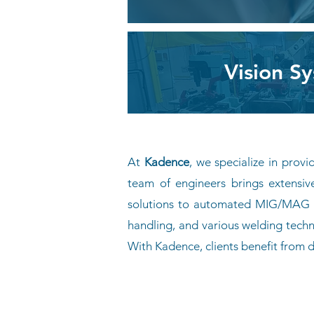
Vision S
At
Kadence
, we specialize in prov
team of engineers brings extensiv
solutions to automated MIG/MAG we
handling, and various welding techn
With Kadence, clients benefit from
Contact Us