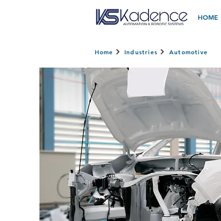
HOME
Home
Industries
Automotive