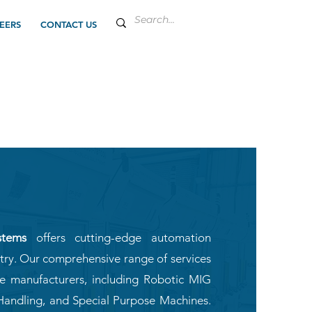
EERS
CONTACT US
stems
offers cutting-edge automation
stry. Our comprehensive range of services
ve manufacturers, including Robotic MIG
Handling, and Special Purpose Machines.