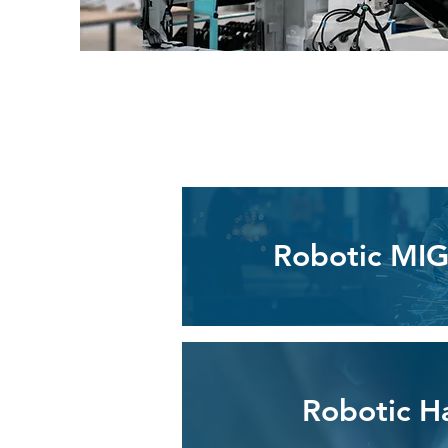
Robotic MIG
Robotic H