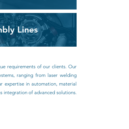
bly Lines
que requirements of our clients. Our
ystems, ranging from laser welding
 expertise in automation, material
s integration of advanced solutions.