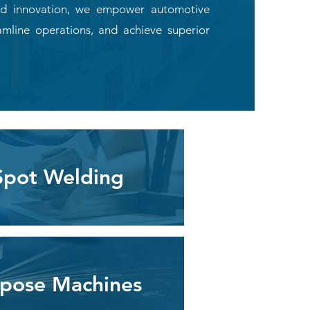
 and innovation, we empower automotive
amline operations, and achieve superior
Spot Welding
rpose Machines