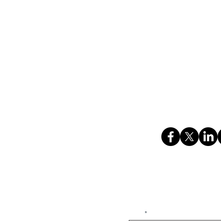
We are always looking for tale
are interested in a career a
n
cover letter to
hr@kadencesys
ing)
ces)
HOME
ABOUT US
RESOURCES
C
i, Faridabad, Haryana,
 Bhankri, Faridabad,
Privacy Policy
Bhankri, Faridabad,
Subscribe to our newsletter • Don’t
Email