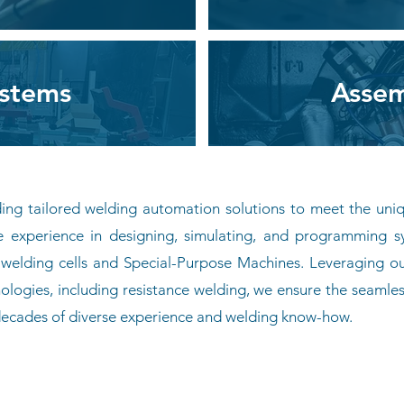
ystems
Assem
iding tailored welding automation solutions to meet the uni
e experience in designing, simulating, and programming s
lding cells and Special-Purpose Machines. Leveraging our
ologies, including resistance welding, we ensure the seamles
 decades of diverse experience and welding know-how.
Join Our Team