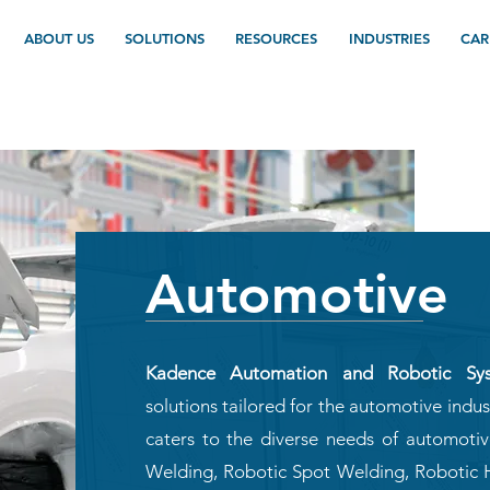
ABOUT US
SOLUTIONS
RESOURCES
INDUSTRIES
CAR
Automotive
Kadence Automation and Robotic Sy
solutions tailored for the automotive indu
caters to the diverse needs of automoti
Welding, Robotic Spot Welding, Robotic 