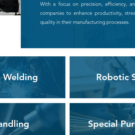
With a focus on precision, efficiency,
companies to enhance productivity, stre
quality in their manufacturing processes.
 Welding
Robotic 
andling
Special Pu