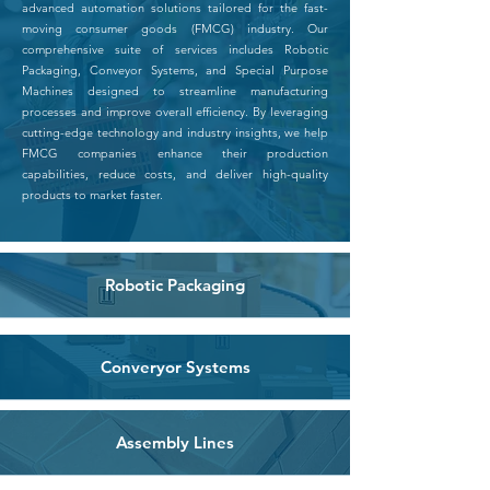
advanced automation solutions tailored for the fast-
moving consumer goods (FMCG) industry. Our
comprehensive suite of services includes Robotic
Packaging, Conveyor Systems, and Special Purpose
Machines designed to streamline manufacturing
processes and improve overall efficiency. By leveraging
cutting-edge technology and industry insights, we help
FMCG companies enhance their production
capabilities, reduce costs, and deliver high-quality
products to market faster.
Robotic Packaging
Converyor Systems
Assembly Lines