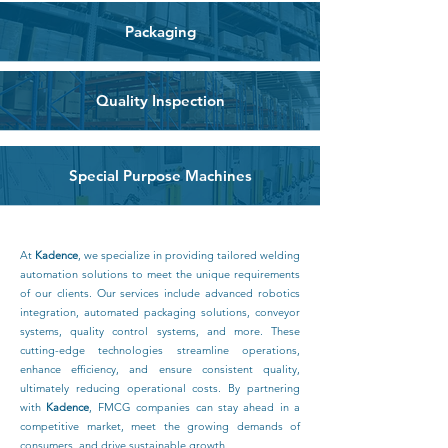
Packaging
Quality Inspection
Special Purpose Machines
At
Kadence
, we specialize in providing tailored welding
automation solutions to meet the unique requirements
of our clients. Our services include advanced robotics
integration, automated packaging solutions, conveyor
systems, quality control systems, and more. These
cutting-edge technologies streamline operations,
enhance efficiency, and ensure consistent quality,
ultimately reducing operational costs. By partnering
with
Kadence
, FMCG companies can stay ahead in a
competitive market, meet the growing demands of
consumers, and drive sustainable growth.