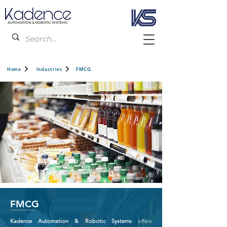
Home
Industries
FMCG
FMCG
Kadence Automation & Robotic Systems
offers